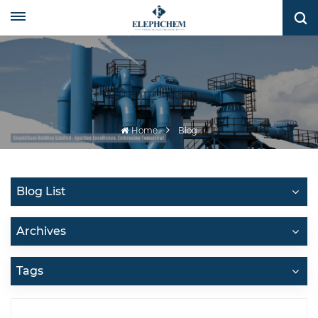
Home
Blog
Blog List
Archives
Tags