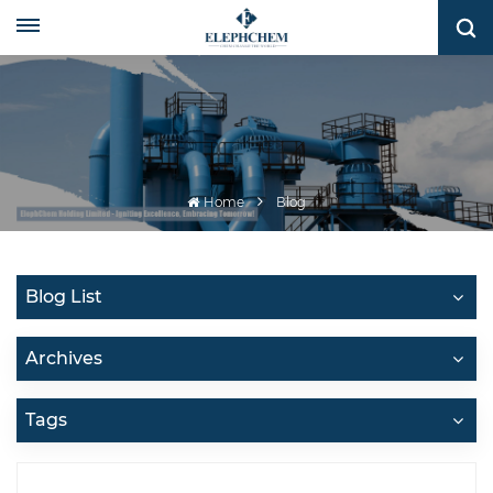
Home
Blog
Blog List
Archives
Tags